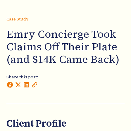
Case Study
Emry Concierge Took
Claims Off Their Plate
(and $14K Came Back)
Share this post:
Client Profile