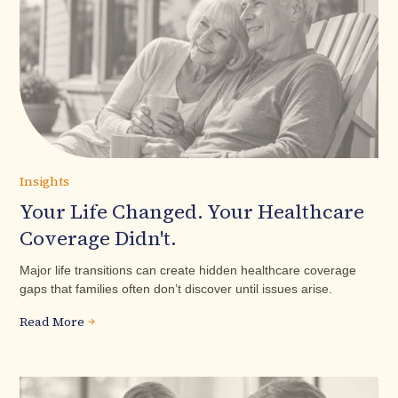
Insights
Your Life Changed. Your Healthcare
Coverage Didn't.
Major life transitions can create hidden healthcare coverage
gaps that families often don’t discover until issues arise.
Read More