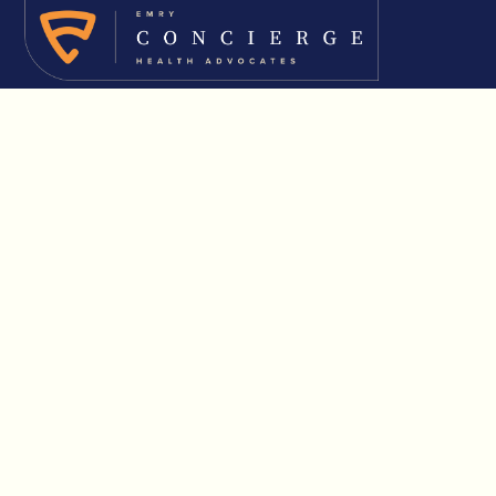
About Us
Solutions
Solutions Overview
Insurance Consultation
Executive Benefits
Healthcare Advocacy
Results & Resources
Partner Resources
Start a Conversation
Terms & Conditions
Privacy & Cookies
FAQs