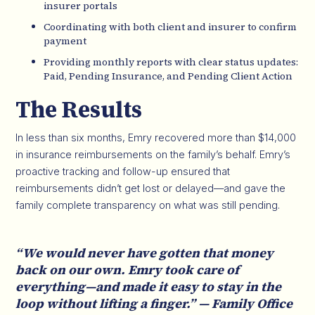
insurer portals
Coordinating with both client and insurer to confirm
payment
Providing monthly reports with clear status updates:
Paid, Pending Insurance, and Pending Client Action
The Results
In less than six months, Emry recovered more than $14,000
in insurance reimbursements on the family’s behalf. Emry’s
proactive tracking and follow-up ensured that
reimbursements didn’t get lost or delayed—and gave the
family complete transparency on what was still pending.
“We would never have gotten that money
back on our own. Emry took care of
everything—and made it easy to stay in the
loop without lifting a finger.” — Family Office