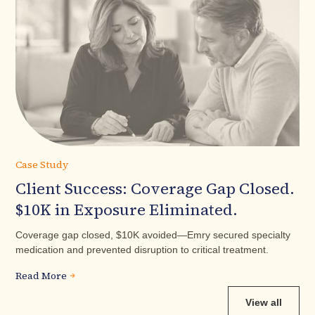
Case Study
Client Success: Coverage Gap Closed.
$10K in Exposure Eliminated.
Coverage gap closed, $10K avoided—Emry secured specialty
medication and prevented disruption to critical treatment.
Read More
View all