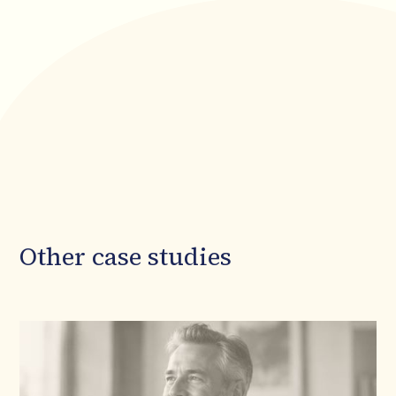
Other case studies