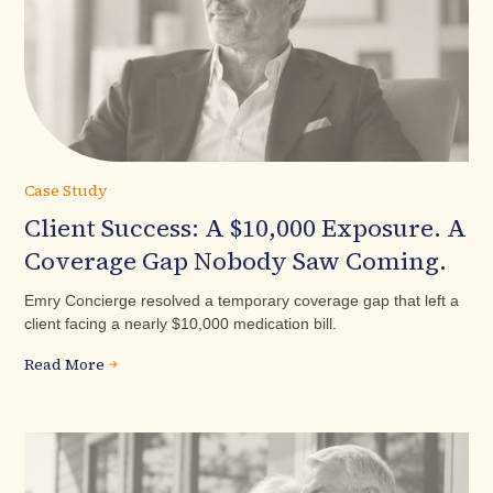
Case Study
Client Success: A $10,000 Exposure. A
Coverage Gap Nobody Saw Coming.
Emry Concierge resolved a temporary coverage gap that left a
client facing a nearly $10,000 medication bill.
Read More