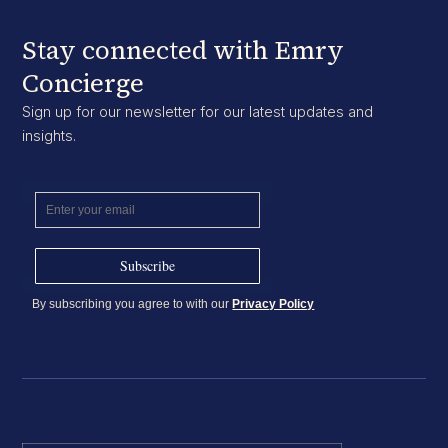
Stay connected with Emry
Concierge
Sign up for our newsletter for our latest updates and
insights.
By subscribing you agree to with our
Privacy Policy