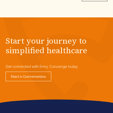
Start your journey to
simplified healthcare
Get connected with Emry Concierge today.
Start a Conversation