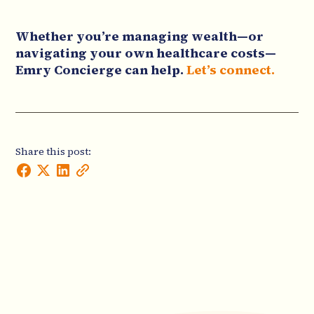
Whether you’re managing wealth—or
navigating your own healthcare costs—
Emry Concierge can help.
Let’s connect.
Share this post: