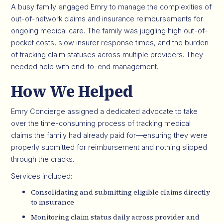
A busy family engaged Emry to manage the complexities of
out-of-network claims and insurance reimbursements for
ongoing medical care. The family was juggling high out-of-
pocket costs, slow insurer response times, and the burden
of tracking claim statuses across multiple providers. They
needed help with end-to-end management.
How We Helped
Emry Concierge assigned a dedicated advocate to take
over the time-consuming process of tracking medical
claims the family had already paid for—ensuring they were
properly submitted for reimbursement and nothing slipped
through the cracks.
Services included:
Consolidating and submitting eligible claims directly
to insurance
Monitoring claim status daily across provider and