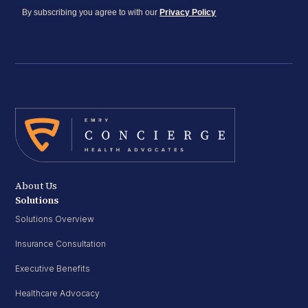
By subscribing you agree to with our
Privacy Policy
About Us
Solutions
Solutions Overview
Insurance Consultation
Executive Benefits
Healthcare Advocacy