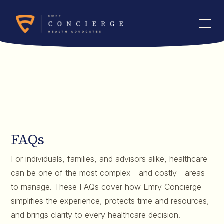
FAQs
For individuals, families, and advisors alike, healthcare
can be one of the most complex—and costly—areas
to manage. These FAQs cover how Emry Concierge
simplifies the experience, protects time and resources,
and brings clarity to every healthcare decision.