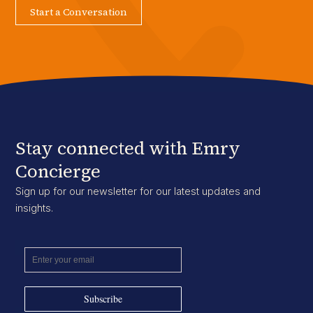
Start a Conversation
Stay connected with Emry
Concierge
Sign up for our newsletter for our latest updates and
insights.